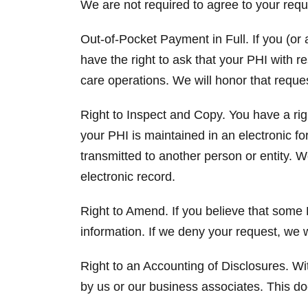
We are not required to agree to your requ
Out-of-Pocket Payment in Full. If you (or a
have the right to ask that your PHI with r
care operations. We will honor that reque
Right to Inspect and Copy. You have a righ
your PHI is maintained in an electronic fo
transmitted to another person or entity. 
electronic record.
Right to Amend. If you believe that some 
information. If we deny your request, we w
Right to an Accounting of Disclosures. Wit
by us or our business associates. This d