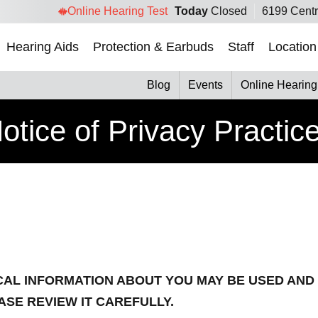
Online Hearing Test
Today
Closed
6199 Centr
Hearing Aids
Protection & Earbuds
Staff
Location
Blog
Events
Online Hearing
otice of Privacy Practic
CAL INFORMATION ABOUT YOU MAY BE USED AND
ASE REVIEW IT CAREFULLY.