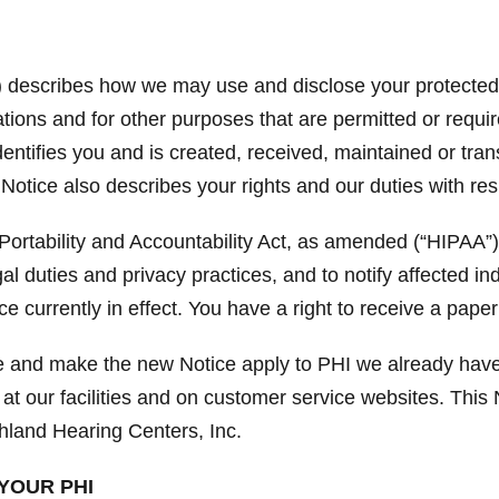
”) describes how we may use and disclose your protected h
ions and for other purposes that are permitted or requir
identifies you and is created, received, maintained or tra
 Notice also describes your rights and our duties with re
ortability and Accountability Act, as amended (“HIPAA”)
gal duties and privacy practices, and to notify affected i
e currently in effect. You have a right to receive a paper
ce and make the new Notice apply to PHI we already have
 at our facilities and on customer service websites. This N
hland Hearing Centers, Inc.
YOUR PHI