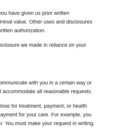
you have given us prior written
ominal value. Other uses and disclosures
ritten authorization.
isclosure we made in reliance on your
communicate with you in a certain way or
ill accommodate all reasonable requests.
close for treatment, payment, or health
 payment for your care. For example, you
r. You must make your request in writing.