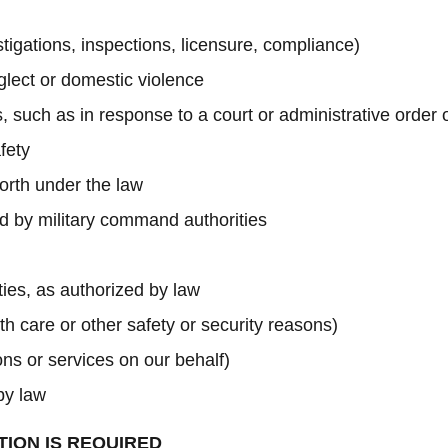
estigations, inspections, licensure, compliance)
glect or domestic violence
, such as in response to a court or administrative order
fety
forth under the law
red by military command authorities
ities, as authorized by law
th care or other safety or security reasons)
ns or services on our behalf)
by law
TION IS REQUIRED