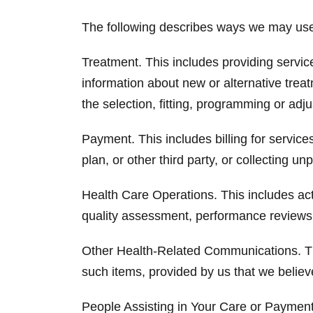
The following describes ways we may use o
Treatment. This includes providing servic
information about new or alternative treat
the selection, fitting, programming or adj
Payment. This includes billing for servi
plan, or other third party, or collecting u
Health Care Operations. This includes acti
quality assessment, performance reviews,
Other Health-Related Communications. Thi
such items, provided by us that we believ
People Assisting in Your Care or Payment 