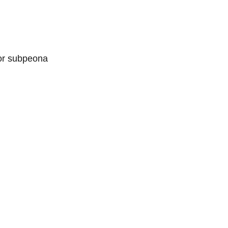
 or subpeona