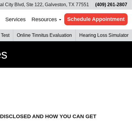
al City Blvd, Ste 122, Galveston, TX 77551
(409) 261-2807
Schedule Appointment
Services
Resources
 Test
Online Tinnitus Evaluation
Hearing Loss Simulator
es
 DISCLOSED AND HOW YOU CAN GET