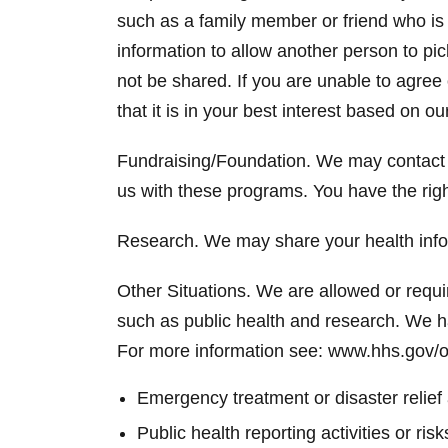
such as a family member or friend who is 
information to allow another person to pic
not be shared. If you are unable to agree
that it is in your best interest based on o
Fundraising/Foundation. We may contact 
us with these programs. You have the righ
Research. We may share your health infor
Other Situations. We are allowed or requir
such as public health and research. We h
For more information see: www.hhs.gov/o
Emergency treatment or disaster relief
Public health reporting activities or r