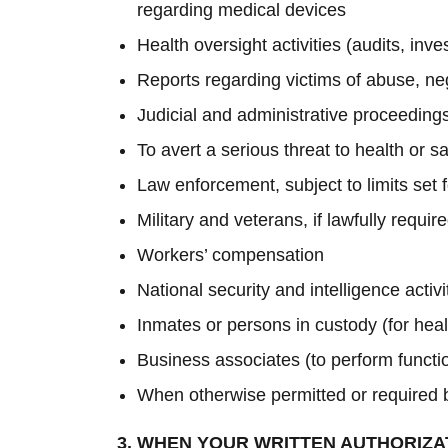
regarding medical devices
Health oversight activities (audits, inv
Reports regarding victims of abuse, ne
Judicial and administrative proceedings
To avert a serious threat to health or sa
Law enforcement, subject to limits set 
Military and veterans, if lawfully requi
Workers’ compensation
National security and intelligence activ
Inmates or persons in custody (for heal
Business associates (to perform functio
When otherwise permitted or required 
3. WHEN YOUR WRITTEN AUTHORIZA