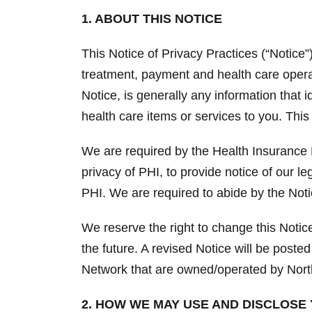
1. ABOUT THIS NOTICE
This Notice of Privacy Practices (“Notice
treatment, payment and health care operat
Notice, is generally any information that 
health care items or services to you. This
We are required by the Health Insurance P
privacy of PHI, to provide notice of our le
PHI. We are required to abide by the Notic
We reserve the right to change this Noti
the future. A revised Notice will be posted
Network that are owned/operated by Nort
2. HOW WE MAY USE AND DISCLOSE 