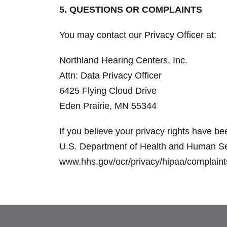
5. QUESTIONS OR COMPLAINTS
You may contact our Privacy Officer at:
Northland Hearing Centers, Inc.
Attn: Data Privacy Officer
6425 Flying Cloud Drive
Eden Prairie, MN 55344
If you believe your privacy rights have be
U.S. Department of Health and Human Servi
www.hhs.gov/ocr/privacy/hipaa/complaints. 