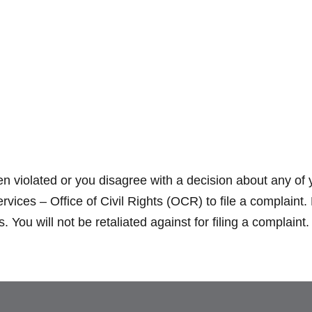
en violated or you disagree with a decision about any of 
ces – Office of Civil Rights (OCR) to file a complaint.
You will not be retaliated against for filing a complaint.