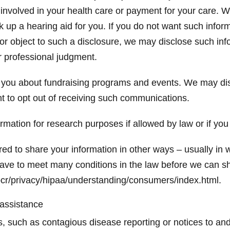
involved in your health care or payment for your care. W
k up a hearing aid for you. If you do not want such inform
 or object to such a disclosure, we may disclose such in
ur professional judgment.
you about fundraising programs and events. We may disc
t to opt out of receiving such communications.
mation for research purposes if allowed by law or if you
ed to share your information in other ways – usually in w
ave to meet many conditions in the law before we can sh
cr/privacy/hipaa/understanding/consumers/index.html.
 assistance
isks, such as contagious disease reporting or notices to 