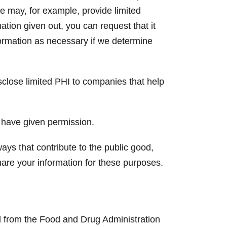
e may, for example, provide limited
ation given out, you can request that it
formation as necessary if we determine
lose limited PHI to companies that help
 have given permission.
ays that contribute to the public good,
are your information for these purposes.
and from the Food and Drug Administration