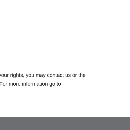
your rights, you may contact us or the
 For more information go to