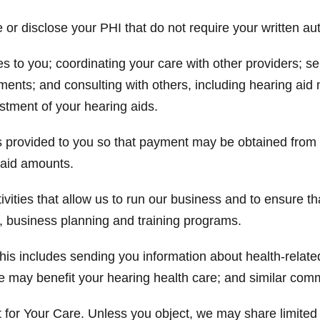
r disclose your PHI that do not require your written aut
es to you; coordinating your care with other providers;
ments; and consulting with others, including hearing aid 
ustment of your hearing aids.
ces provided to you so that payment may be obtained fro
npaid amounts.
vities that allow us to run our business and to ensure th
 business planning and training programs.
s includes sending you information about health-related
e may benefit your hearing health care; and similar com
for Your Care. Unless you object, we may share limited 