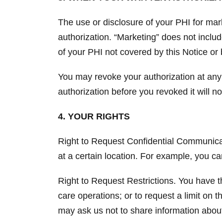
The use or disclosure of your PHI for mar
authorization. “Marketing” does not inclu
of your PHI not covered by this Notice or 
You may revoke your authorization at any
authorization before you revoked it will no
4. YOUR RIGHTS
Right to Request Confidential Communicati
at a certain location. For example, you c
Right to Request Restrictions. You have th
care operations; or to request a limit on
may ask us not to share information about