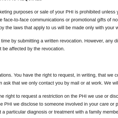
keting purposes or sale of your PHI is prohibited unless 
de face-to-face communications or promotional gifts of n
by the laws that apply to us will be made only with your w
 time by submitting a written revocation. However, any d
t be affected by the revocation.
ons. You have the right to request, in writing, that we 
an ask that we only contact you by mail or at work. We w
e right to request a restriction on the PHI we use or dis
 the PHI we disclose to someone involved in your care or
 a particular diagnosis or treatment with a family membe