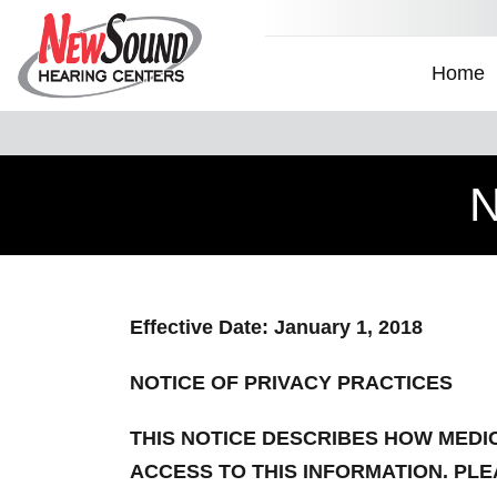
Home
N
Effective Date: January 1, 2018
NOTICE OF PRIVACY PRACTICES
THIS NOTICE DESCRIBES HOW MEDI
ACCESS TO THIS INFORMATION. PLE