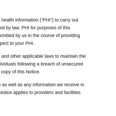
ealth information (“PHI”) to carry out
ed by law. PHI for purposes of this
nsmitted by us in the course of providing
spect to your PHI.
 and other applicable laws to maintain the
ndividuals following a breach of unsecured
 copy of this Notice.
 as well as any information we receive in
otice applies to providers and facilities