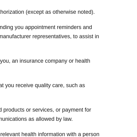
horization (except as otherwise noted).
 sending you appointment reminders and
manufacturer representatives, to assist in
m you, an insurance company or health
at you receive quality care, such as
 products or services, or payment for
munications as allowed by law.
relevant health information with a person