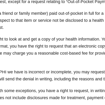
est, except for a request relating to “Out-of-Pocket Paym
 friend or family member) paid out-of-pocket in full for a
espect to that item or service not be disclosed to a healt
st.
t to look at and get a copy of your health information. Y
rmat, you have the right to request that an electronic co
We may charge you a reasonable cost-based fee for provi
PHI we have is incorrect or incomplete, you may request,
ill send the denial in writing, including the reasons and
h some exceptions, you have a right to request, in writin
oes not include disclosures made for treatment, payment 