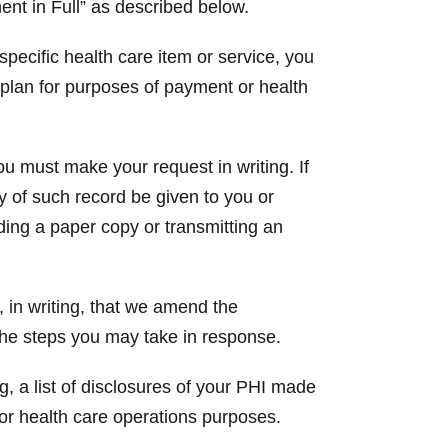
ent in Full” as described below.
 specific health care item or service, you
h plan for purposes of payment or health
ou must make your request in writing. If
py of such record be given to you or
ding a paper copy or transmitting an
 in writing, that we amend the
 the steps you may take in response.
g, a list of disclosures of your PHI made
or health care operations purposes.