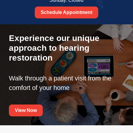
Sunday: Closed
Schedule Appointment
Experience our unique
approach to hearing
restoration
Walk through a patient visit from the
comfort of your home
View Now