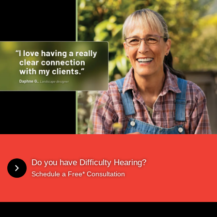
Do you have Difficulty Hearing?
Schedule a Free* Consultation