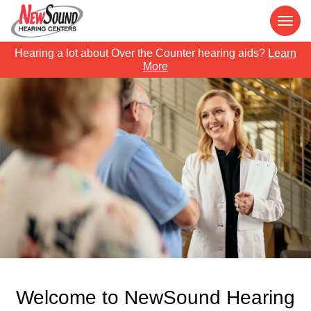
Hearing a lot about Over the Counter hearing aids?
Learn
More
Welcome to NewSound Hearing