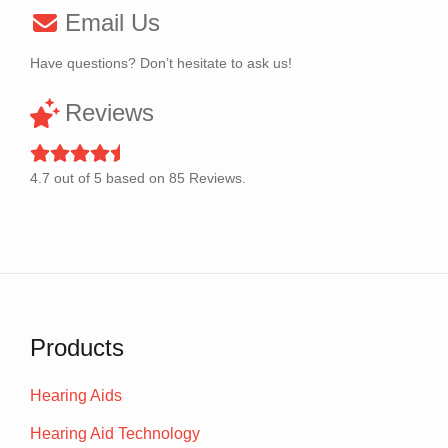
Email Us
Have questions? Don’t hesitate to ask us!
Reviews
4.7
out of
5
based on
85
Reviews.
Products
Hearing Aids
Hearing Aid Technology