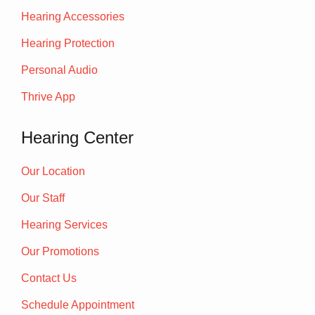
Hearing Accessories
Hearing Protection
Personal Audio
Thrive App
Hearing Center
Our Location
Our Staff
Hearing Services
Our Promotions
Contact Us
Schedule Appointment