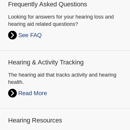
Frequently Asked Questions
Looking for answers for your hearing loss and
hearing aid related questions?
See FAQ
Hearing & Activity Tracking
The hearing aid that tracks activity and hearing
health.
Read More
Hearing Resources