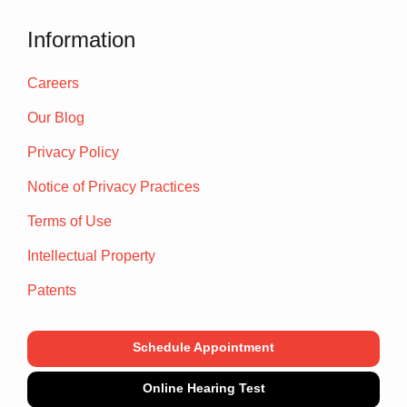
Information
Careers
Our Blog
Privacy Policy
Notice of Privacy Practices
Terms of Use
Intellectual Property
Patents
Schedule Appointment
Online Hearing Test