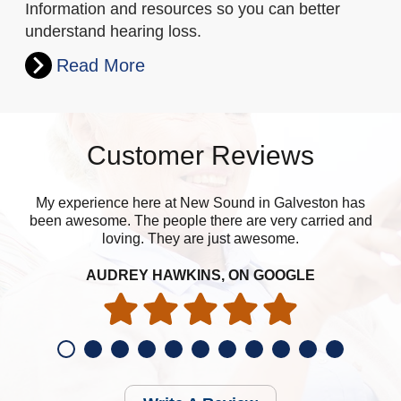
Information and resources so you can better
understand hearing loss.
Read More
Customer Reviews
My experience here at New Sound in Galveston has
been awesome. The people there are very carried and
loving. They are just awesome.
AUDREY HAWKINS, ON GOOGLE