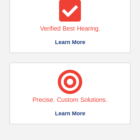
Verified Best Hearing.
Learn More
Precise. Custom Solutions.
Learn More