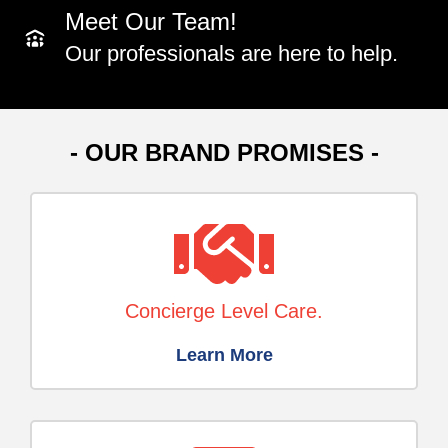
Meet Our Team!
Our professionals are here to help.
- OUR BRAND PROMISES -
Concierge Level Care.
Learn More