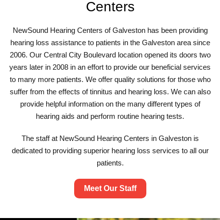
Centers
NewSound Hearing Centers of Galveston has been providing
hearing loss assistance to patients in the Galveston area since
2006. Our Central City Boulevard location opened its doors two
years later in 2008 in an effort to provide our beneficial services
to many more patients. We offer quality solutions for those who
suffer from the effects of tinnitus and hearing loss. We can also
provide helpful information on the many different types of
hearing aids and perform routine hearing tests.
The staff at NewSound Hearing Centers in Galveston is
dedicated to providing superior hearing loss services to all our
patients.
Meet Our Staff