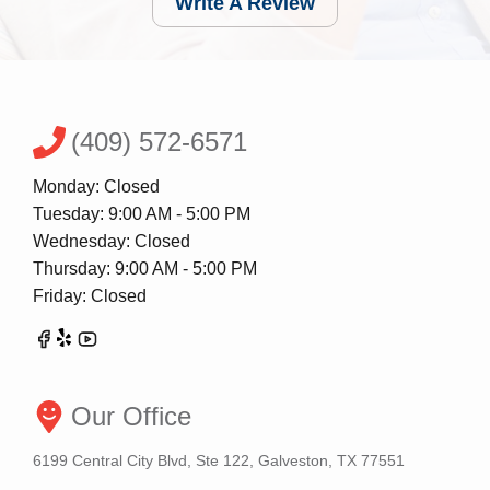
Write A Review
(409) 572-6571
Monday: Closed
Tuesday: 9:00 AM - 5:00 PM
Wednesday: Closed
Thursday: 9:00 AM - 5:00 PM
Friday: Closed
Our Office
6199 Central City Blvd, Ste 122, Galveston, TX 77551