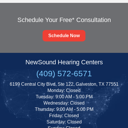
Schedule Your Free* Consultation
Schedule Now
NewSound Hearing Centers
(409) 572-6571
6199 Central City Blvd, Ste 122, Galveston, TX 77551
Monday: Closed
Tuesday: 9:00 AM - 5:00 PM
Wednesday: Closed
Thursday: 9:00 AM - 5:00 PM
Friday: Closed
Saturday: Closed