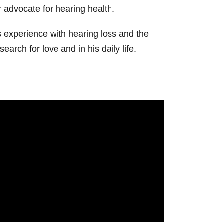
or advocate for hearing health.
 experience with hearing loss and the
arch for love and in his daily life.