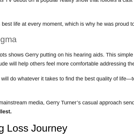
is best life at every moment, which is why he was proud 
tigma
shots shows Gerry putting on his hearing aids. This simpl
ude will help others feel more comfortable addressing th
ill do whatever it takes to find the best quality of life—
in mainstream media, Gerry Turner’s casual approach se
llest.
ng Loss Journey