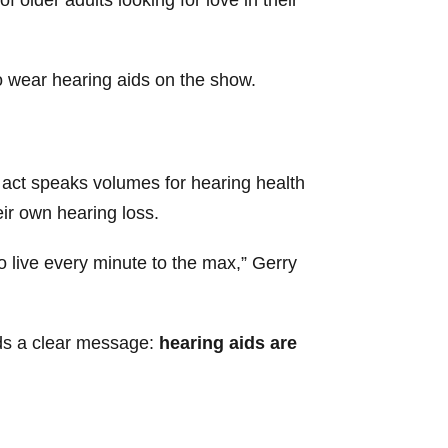
to wear hearing aids on the show.
e act speaks volumes for hearing health
eir own hearing loss.
to live every minute to the max,” Gerry
nds a clear message:
hearing aids are