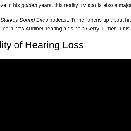
ove in his
golden
years, this reality TV star is also a maj
Starkey Sound Bites
podcast, Turner opens up about his
learn how Audibel hearing aids help Gerry Turner in his se
lity of Hearing Loss