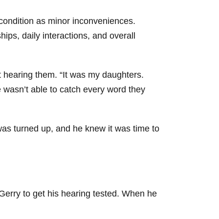
 condition as minor inconveniences.
ips, daily interactions, and overall
t hearing them. “It was my daughters.
wasn’t able to catch every word they
as turned up, and he knew it was time to
 Gerry to get his hearing tested. When he