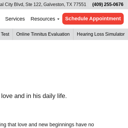
al City Blvd, Ste 122, Galveston, TX 77551
(409) 255-0676
Schedule Appointment
Services
Resources
 Test
Online Tinnitus Evaluation
Hearing Loss Simulator
ove and in his daily life.
roving that love and new beginnings have no