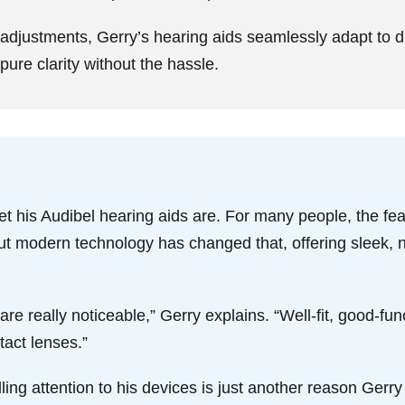
 adjustments, Gerry’s hearing aids seamlessly adapt to d
ure clarity without the hassle.
t his Audibel hearing aids are. For many people, the fea
But modern technology has changed that, offering sleek, n
re really noticeable,” Gerry explains. “Well-fit, good-func
tact lenses.”
lling attention to his devices is just another reason Ger