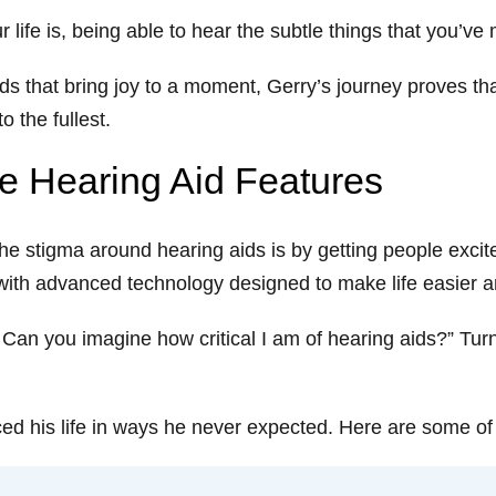
life is, being able to hear the subtle things that you’ve
 that bring joy to a moment, Gerry’s journey proves that 
o the fullest.
te Hearing Aid Features
e stigma around hearing aids is by getting people excite
d with advanced technology designed to make life easier
s. Can you imagine how critical I am of hearing aids?” Tu
d his life in ways he never expected. Here are some of h