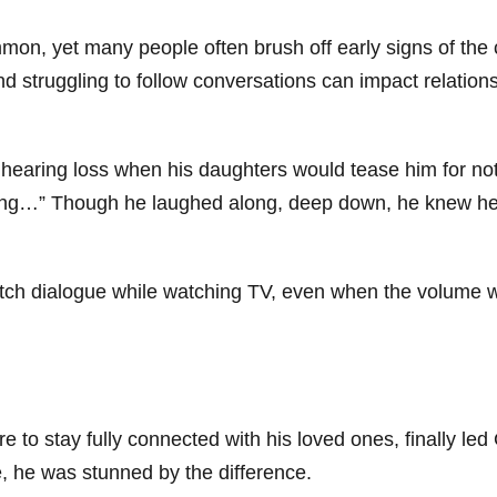
mmon, yet many people often brush off early signs of the
struggling to follow conversations can impact relationsh
of hearing loss when his daughters would tease him for no
ing…” Though he laughed along, deep down, he knew he 
atch dialogue while watching TV, even when the volume w
 to stay fully connected with his loved ones, finally led
ime, he was stunned by the difference.