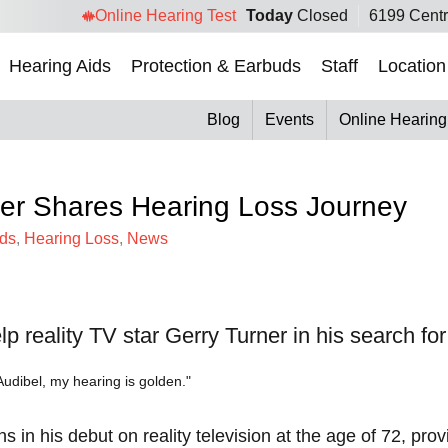
Online Hearing Test
Today
Closed
6199 Centr
Hearing Aids
Protection & Earbuds
Staff
Location
Blog
Events
Online Hearing
ner Shares Hearing Loss Journey
ids
,
Hearing Loss
,
News
 reality TV star Gerry Turner in his search for l
ns in his debut on reality television at the age of 72, p