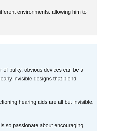
ifferent environments, allowing him to
r of bulky, obvious devices can be a
early invisible designs that blend
tioning hearing aids are all but invisible.
ry is so passionate about encouraging