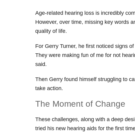
Age-related hearing loss is incredibly co
However, over time, missing key words and 
quality of life.
For Gerry Turner, he first noticed signs 
They were making fun of me for not hear
said.
Then Gerry found himself struggling to c
take action.
The Moment of Change
These challenges, along with a deep desire
tried his new hearing aids for the first t