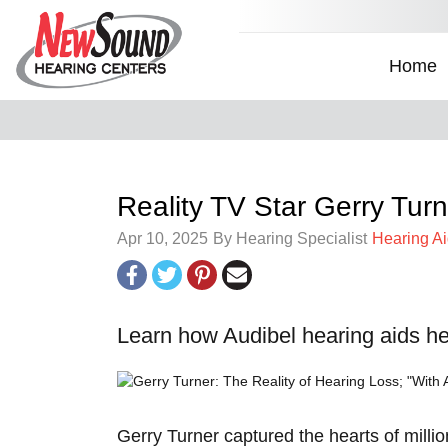
Home
Reality TV Star Gerry Tur
Apr 10, 2025
By Hearing Specialist
Hearing A
Learn how Audibel hearing aids help
Gerry Turner captured the hearts of millio