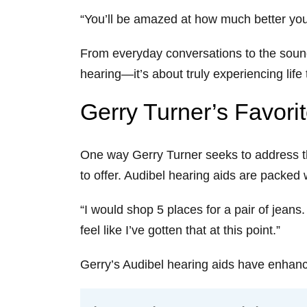
“You’ll be amazed at how much better your 
From everyday conversations to the sounds
hearing—it’s about truly experiencing life t
Gerry Turner’s Favori
One way Gerry Turner seeks to address th
to offer. Audibel hearing aids are packe
“I would shop 5 places for a pair of jean
feel like I’ve gotten that at this point.”
Gerry’s Audibel hearing aids have enhance