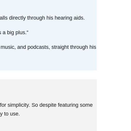
lls directly through his hearing aids.
 a big plus.”
, music, and podcasts, straight through his
or simplicity. So despite featuring some
sy to use.