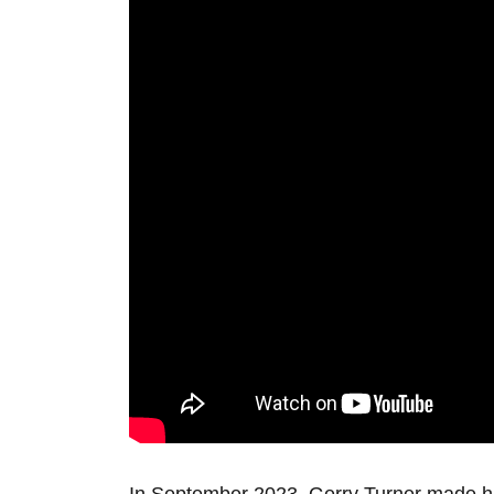
In September 2023, Gerry Turner made his T