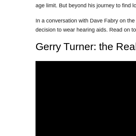
age limit. But beyond his journey to find l
In a conversation with Dave Fabry on the
decision to wear hearing aids. Read on to 
Gerry Turner: the Rea