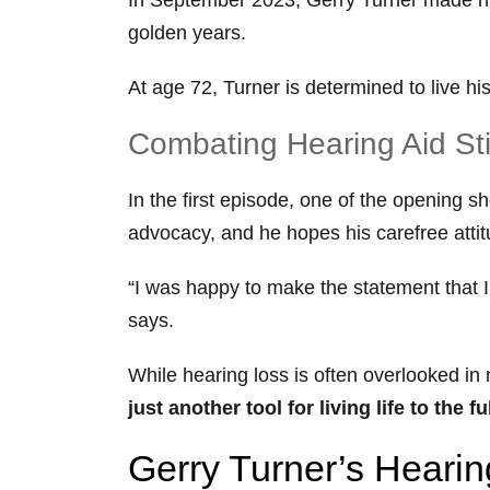
golden years.
At age 72, Turner is determined to live h
Combating Hearing Aid S
In the first episode, one of the opening 
advocacy, and he hopes his carefree attit
“I was happy to make the statement that I w
says.
While hearing loss is often overlooked 
just another tool for living life to the fu
Gerry Turner’s Heari