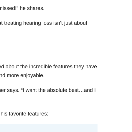
 missed!” he shares.
treating hearing loss isn’t just about
d about the incredible features they have
 and more enjoyable.
rner says. “I want the absolute best…and I
is favorite features: