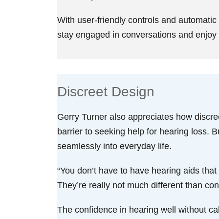
With user-friendly controls and automatic
stay engaged in conversations and enjoy p
Discreet Design
Gerry Turner also appreciates how discree
barrier to seeking help for hearing loss. 
seamlessly into everyday life.
“You don’t have to have hearing aids that a
They’re really not much different than con
The confidence in hearing well without ca