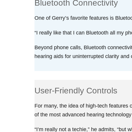
Bluetooth Connectivity
One of Gerry’s favorite features is Blueto
“I really like that I can Bluetooth all my 
Beyond phone calls, Bluetooth connectivity
hearing aids for uninterrupted clarity an
User-Friendly Controls
For many, the idea of high-tech features 
of the most advanced hearing technology a
“I’m really not a techie,” he admits, “but w