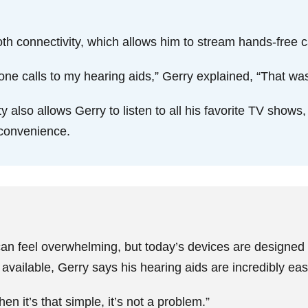
oth connectivity, which allows him to stream hands-free ca
phone calls to my hearing aids,” Gerry explained, “That was
 also allows Gerry to listen to all his favorite TV shows
d convenience.
can feel overwhelming, but today’s devices are designed f
vailable, Gerry says his hearing aids are incredibly ea
hen it’s that simple, it’s not a problem.”