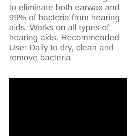
to eliminate both earwax and
99% of bacteria from hearing
aids. Works on all types of
hearing aids. Recommended
Use: Daily to dry, clean and
remove bacteria.