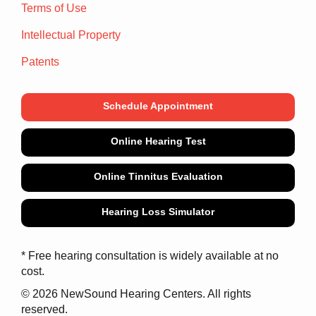
Terms of Use
Intellectual Property
Patents
Schedule Appointment
Online Hearing Test
Online Tinnitus Evaluation
Hearing Loss Simulator
* Free hearing consultation is widely available at no
cost.
© 2026 NewSound Hearing Centers. All rights
reserved.