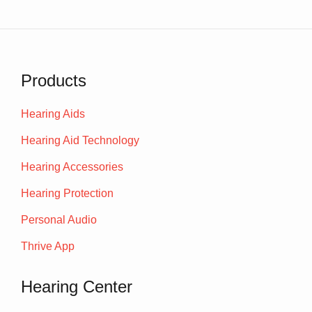
Products
Hearing Aids
Hearing Aid Technology
Hearing Accessories
Hearing Protection
Personal Audio
Thrive App
Hearing Center