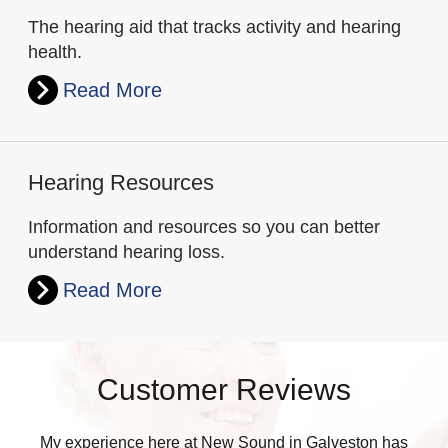
The hearing aid that tracks activity and hearing
health.
Read More
Hearing Resources
Information and resources so you can better
understand hearing loss.
Read More
Customer Reviews
My experience here at New Sound in Galveston has