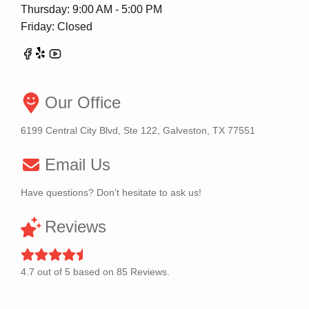
Thursday: 9:00 AM - 5:00 PM
Friday: Closed
Our Office
6199 Central City Blvd, Ste 122, Galveston, TX 77551
Email Us
Have questions? Don’t hesitate to ask us!
Reviews
4.7
out of
5
based on
85
Reviews.