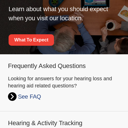
Learn about what you should expect
when you visit our location.
What To Expect
Frequently Asked Questions
Looking for answers for your hearing loss and
hearing aid related questions?
See FAQ
Hearing & Activity Tracking