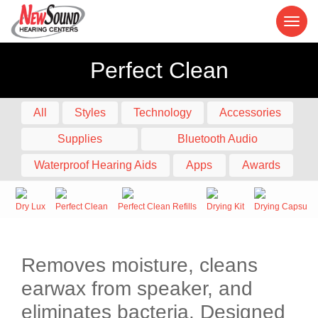
Perfect Clean
All
Styles
Technology
Accessories
Supplies
Bluetooth Audio
Waterproof Hearing Aids
Apps
Awards
Dry Lux
Perfect Clean
Perfect Clean Refills
Drying Kit
Drying Capsule
Removes moisture, cleans
earwax from speaker, and
eliminates bacteria. Designed