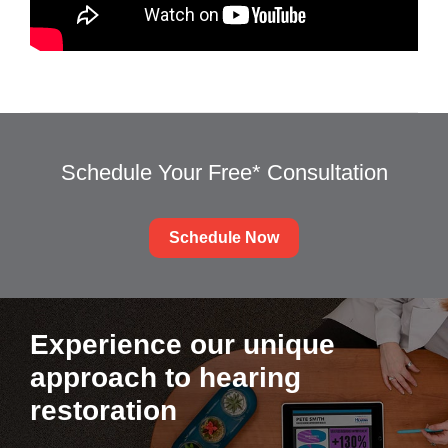
Schedule Your Free* Consultation
Schedule Now
Experience our unique
approach to hearing
restoration