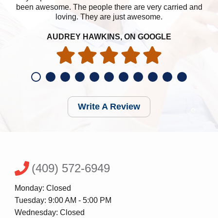
been awesome. The people there are very carried and
loving. They are just awesome.
AUDREY HAWKINS, ON GOOGLE
Write A Review
(409) 572-6949
Monday: Closed
Tuesday: 9:00 AM - 5:00 PM
Wednesday: Closed