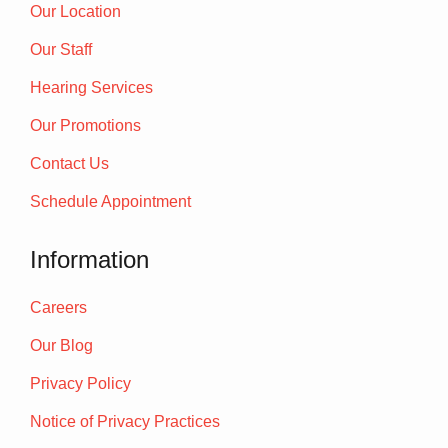
Our Location
Our Staff
Hearing Services
Our Promotions
Contact Us
Schedule Appointment
Information
Careers
Our Blog
Privacy Policy
Notice of Privacy Practices